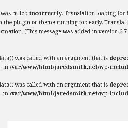
 was called
incorrectly
. Translation loading for
 in the plugin or theme running too early. Transla
rmation. (This message was added in version 6.7.
ta() was called with an argument that is
depre
. in
/var/www/html/jaredsmith.net/wp-includ
ta() was called with an argument that is
depre
. in
/var/www/html/jaredsmith.net/wp-includ