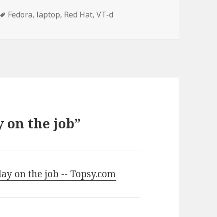
Tags
Fedora
,
laptop
,
Red Hat
,
VT-d
y on the job”
ay on the job -- Topsy.com