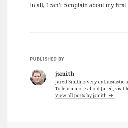
in all, I can’t complain about my first
PUBLISHED BY
jsmith
Jared Smith is very enthusiastic 
To learn more about Jared, visit
View all posts by jsmith