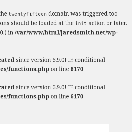
 the
domain was triggered too
twentyfifteen
tions should be loaded at the
action or later.
init
0.) in
/var/www/html/jaredsmith.net/wp-
cated
since version 6.9.0! IE conditional
es/functions.php
on line
6170
cated
since version 6.9.0! IE conditional
es/functions.php
on line
6170