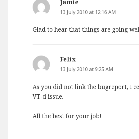
Jamie
says:
13 July 2010 at 12:16 AM
Glad to hear that things are going we
Felix
says:
13 July 2010 at 9:25 AM
As you did not link the bugreport, I 
VT-d issue.
All the best for your job!