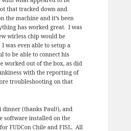
 with what appeared to be
ot that tracked down and
on the machine and it’s been
rything has worked great. I was
new wirless chip would be
 I was even able to setup a
l to be able to connect his
 worked out of the box, as did
unkiness with the reporting of
more troubleshooting on that
 dinner (thanks Paul!), and
e software installed on the
for FUDCon Chile and FISL. All