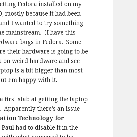
getting Fedora installed on my
0, mostly because it had been
 and I wanted to try something
 the mainstream. (I have this
ardware bugs in Fedora. Some
re their hardware is going to be
ra on weird hardware and see
ptop is a bit bigger than most
ut I’m happy with it.
 first stab at getting the laptop
. Apparently there’s an issue
zation Technology for
s Paul had to disable it in the