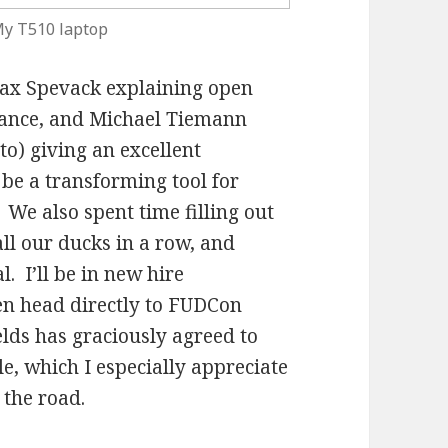
y T510 laptop
Max Spevack explaining open
tance, and Michael Tiemann
to) giving an excellent
be a transforming tool for
We also spent time filling out
l our ducks in a row, and
. I’ll be in new hire
en head directly to FUDCon
lds has graciously agreed to
e, which I especially appreciate
 the road.