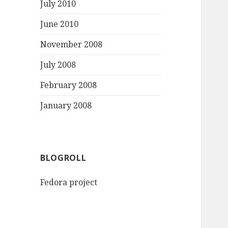
July 2010
June 2010
November 2008
July 2008
February 2008
January 2008
BLOGROLL
Fedora project