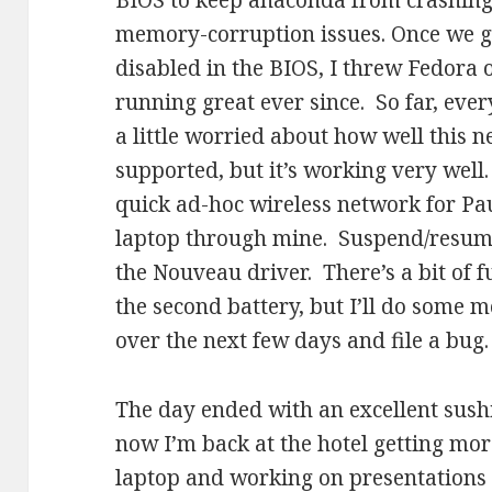
BIOS to keep anaconda from crashing
memory-corruption issues. Once we g
disabled in the BIOS, I threw Fedora 
running great ever since. So far, eve
a little worried about how well this 
supported, but it’s working very well.
quick ad-hoc wireless network for Pau
laptop through mine. Suspend/resume
the Nouveau driver. There’s a bit of f
the second battery, but I’ll do some 
over the next few days and file a bug.
The day ended with an excellent sushi
now I’m back at the hotel getting mor
laptop and working on presentations 