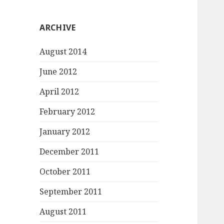
ARCHIVE
August 2014
June 2012
April 2012
February 2012
January 2012
December 2011
October 2011
September 2011
August 2011