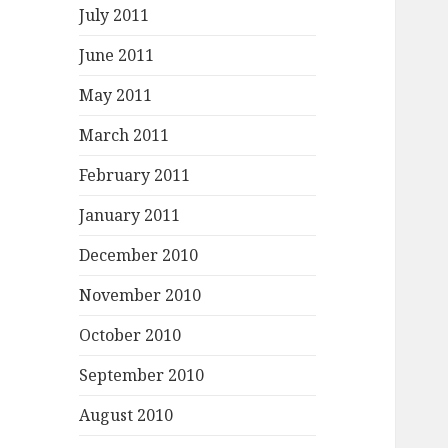
July 2011
June 2011
May 2011
March 2011
February 2011
January 2011
December 2010
November 2010
October 2010
September 2010
August 2010