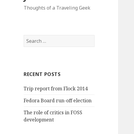
Thoughts of a Traveling Geek
Search
for:
RECENT POSTS
Trip report from Flock 2014
Fedora Board run-off election
The role of critics in FOSS
development