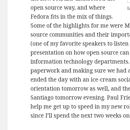
open source way, and where
M
Fedora fits in the mix of things.
Some of the highlights for me were 
source communities and their impor
(one of my favorite speakers to listen 
presentation on how open source can 
information technology departments. 
paperwork and making sure we had al
ended the day with an ice-cream social
orientation tomorrow as well, and th
Santiago tomorrow evening. Paul Frie
help me get up to speed in my new rol
since I’ll spend the next two weeks on