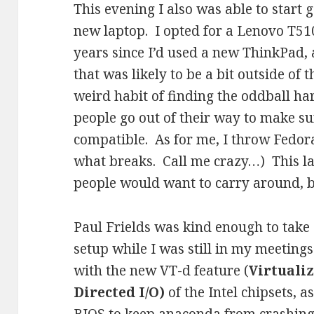
This evening I also was able to start 
new laptop. I opted for a Lenovo T51
years since I’d used a new ThinkPad,
that was likely to be a bit outside of
weird habit of finding the oddball h
people go out of their way to make su
compatible. As for me, I throw Fedo
what breaks. Call me crazy…) This la
people would want to carry around, b
Paul Frields was kind enough to take a
setup while I was still in my meetings
with the new VT-d feature (
Virtuali
Directed I/O)
of the Intel chipsets, a