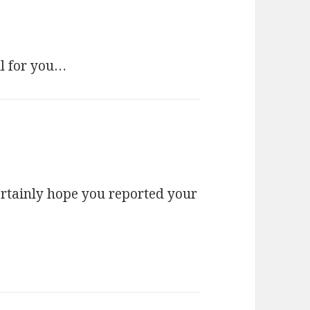
ll for you…
certainly hope you reported your