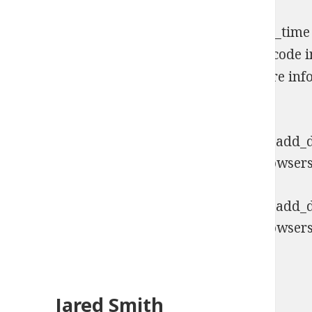
Notice
: Function _load_textdomain_just_in_time
early. This is usually an indicator for some code
Please see
Debugging in WordPress
for more info
includes/functions.php
on line
6170
Deprecated
: Function WP_Dependencies->add_da
comments are ignored by all supported browsers
Deprecated
: Function WP_Dependencies->add_da
comments are ignored by all supported browsers
Jared Smith