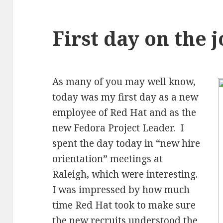
First day on the 
As many of you may well know,
today was my first day as a new
employee of Red Hat and as the
new Fedora Project Leader. I
spent the day today in “new hire
orientation” meetings at
Raleigh, which were interesting.
I was impressed by how much
time Red Hat took to make sure
the new recruits understood the