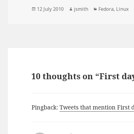
Posted
Author
Categories
12 July 2010
jsmith
Fedora
,
Linux
on
10 thoughts on “First da
Pingback:
Tweets that mention First d