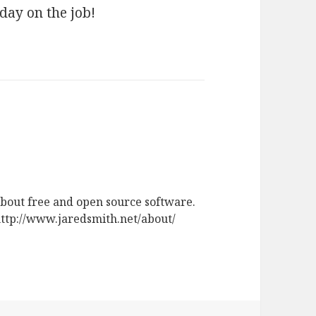
 day on the job!
about free and open source software.
 http://www.jaredsmith.net/about/