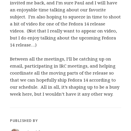
invited me back, and I’m sure Paul and I will have
an enjoyable time talking about our favorite
subject. I’m also hoping to squeeze in time to shoot
a bit of video for one of the Fedora 14 release
videos. (Not that I really want to appear on video,
but I do enjoy talking about the upcoming Fedora
14 release…)
Between all the meetings, I’ll be catching up on
email, participating in IRC meetings, and helping
coordinate all the moving parts of the release so
that we can hopefully ship Fedora 14 according to
our schedule. All in all, it’s shaping up to be a busy
week here, but I wouldn’t have it any other way.
PUBLISHED BY