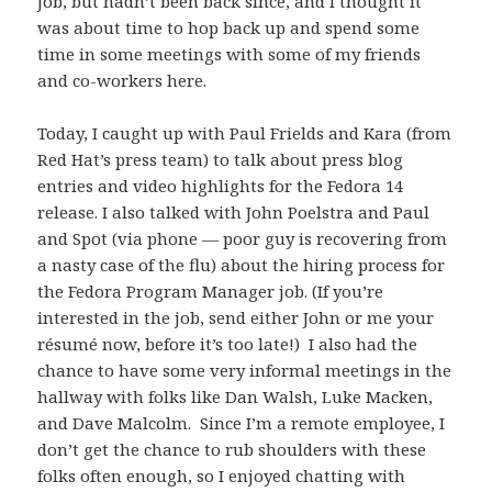
job, but hadn’t been back since, and I thought it
was about time to hop back up and spend some
time in some meetings with some of my friends
and co-workers here.
Today, I caught up with Paul Frields and Kara (from
Red Hat’s press team) to talk about press blog
entries and video highlights for the Fedora 14
release. I also talked with John Poelstra and Paul
and Spot (via phone — poor guy is recovering from
a nasty case of the flu) about the hiring process for
the Fedora Program Manager job. (If you’re
interested in the job, send either John or me your
résumé now, before it’s too late!) I also had the
chance to have some very informal meetings in the
hallway with folks like Dan Walsh, Luke Macken,
and Dave Malcolm. Since I’m a remote employee, I
don’t get the chance to rub shoulders with these
folks often enough, so I enjoyed chatting with