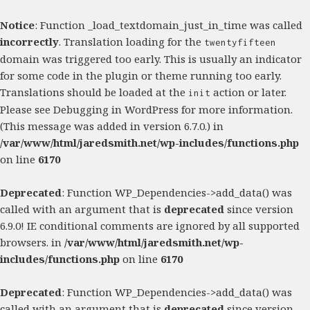
Notice
: Function _load_textdomain_just_in_time was called
incorrectly
. Translation loading for the
twentyfifteen
domain was triggered too early. This is usually an indicator
for some code in the plugin or theme running too early.
Translations should be loaded at the
action or later.
init
Please see
Debugging in WordPress
for more information.
(This message was added in version 6.7.0.) in
/var/www/html/jaredsmith.net/wp-includes/functions.php
on line
6170
Deprecated
: Function WP_Dependencies->add_data() was
called with an argument that is
deprecated
since version
6.9.0! IE conditional comments are ignored by all supported
browsers. in
/var/www/html/jaredsmith.net/wp-
includes/functions.php
on line
6170
Deprecated
: Function WP_Dependencies->add_data() was
called with an argument that is
deprecated
since version