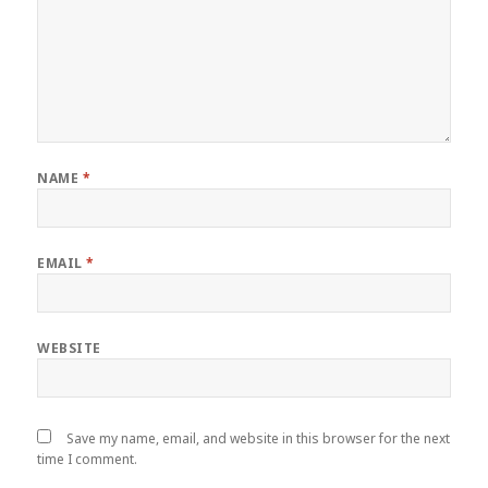
NAME
*
EMAIL
*
WEBSITE
Save my name, email, and website in this browser for the next
time I comment.