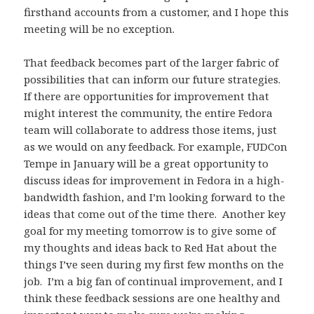
firsthand accounts from a customer, and I hope this
meeting will be no exception.
That feedback becomes part of the larger fabric of
possibilities that can inform our future strategies.
If there are opportunities for improvement that
might interest the community, the entire Fedora
team will collaborate to address those items, just
as we would on any feedback. For example, FUDCon
Tempe in January will be a great opportunity to
discuss ideas for improvement in Fedora in a high-
bandwidth fashion, and I’m looking forward to the
ideas that come out of the time there. Another key
goal for my meeting tomorrow is to give some of
my thoughts and ideas back to Red Hat about the
things I’ve seen during my first few months on the
job. I’m a big fan of continual improvement, and I
think these feedback sessions are one healthy and