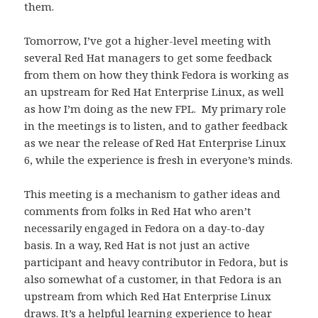
them.
Tomorrow, I’ve got a higher-level meeting with
several Red Hat managers to get some feedback
from them on how they think Fedora is working as
an upstream for Red Hat Enterprise Linux, as well
as how I’m doing as the new FPL. My primary role
in the meetings is to listen, and to gather feedback
as we near the release of Red Hat Enterprise Linux
6, while the experience is fresh in everyone’s minds.
This meeting is a mechanism to gather ideas and
comments from folks in Red Hat who aren’t
necessarily engaged in Fedora on a day-to-day
basis. In a way, Red Hat is not just an active
participant and heavy contributor in Fedora, but is
also somewhat of a customer, in that Fedora is an
upstream from which Red Hat Enterprise Linux
draws. It’s a helpful learning experience to hear