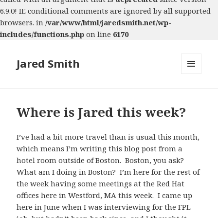
6.9.0! IE conditional comments are ignored by all supported
browsers. in
/var/www/html/jaredsmith.net/wp-
includes/functions.php
on line
6170
Jared Smith
MENU
AND
WIDGETS
Where is Jared this week?
I’ve had a bit more travel than is usual this month,
which means I’m writing this blog post from a
hotel room outside of Boston. Boston, you ask?
What am I doing in Boston? I’m here for the rest of
the week having some meetings at the Red Hat
offices here in Westford, MA this week. I came up
here in June when I was interviewing for the FPL