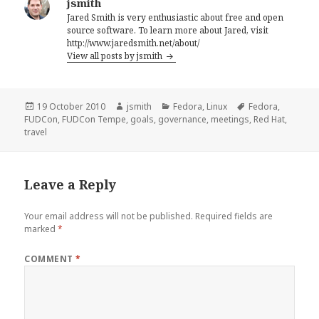
jsmith
Jared Smith is very enthusiastic about free and open
source software. To learn more about Jared, visit
http://www.jaredsmith.net/about/
View all posts by jsmith
Posted
Author
Categories
Tags
19 October 2010
jsmith
Fedora
,
Linux
Fedora
,
on
FUDCon
,
FUDCon Tempe
,
goals
,
governance
,
meetings
,
Red Hat
,
travel
Leave a Reply
Your email address will not be published.
Required fields are
marked
*
COMMENT
*