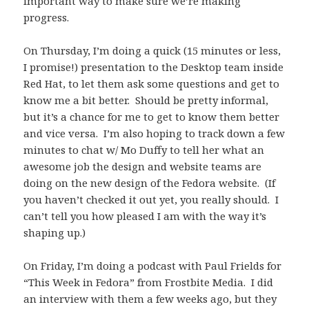
important way to make sure we’re making
progress.
On Thursday, I’m doing a quick (15 minutes or less,
I promise!) presentation to the Desktop team inside
Red Hat, to let them ask some questions and get to
know me a bit better. Should be pretty informal,
but it’s a chance for me to get to know them better
and vice versa. I’m also hoping to track down a few
minutes to chat w/ Mo Duffy to tell her what an
awesome job the design and website teams are
doing on the new design of the Fedora website. (If
you haven’t checked it out yet, you really should. I
can’t tell you how pleased I am with the way it’s
shaping up.)
On Friday, I’m doing a podcast with Paul Frields for
“This Week in Fedora” from Frostbite Media. I did
an interview with them a few weeks ago, but they