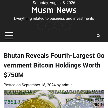
Skip
Saturday, August 8, 2026
Musm News
to
content
Everything related to business and investments
Home
Terms
Privacy
Contact
&
Policy
Us
Conditions
Bhutan Reveals Fourth-Largest Go
vernment Bitcoin Holdings Worth
$750M
Posted on
September 18, 2024
by
admin