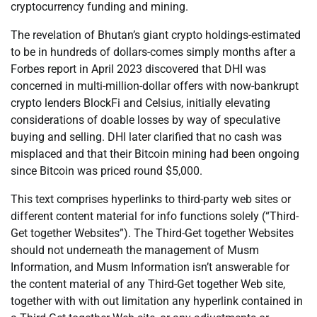
cryptocurrency funding and mining.
The revelation of Bhutan’s giant crypto holdings-estimated
to be in hundreds of dollars-comes simply months after a
Forbes report in April 2023 discovered that DHI was
concerned in multi-million-dollar offers with now-bankrupt
crypto lenders BlockFi and Celsius, initially elevating
considerations of doable losses by way of speculative
buying and selling. DHI later clarified that no cash was
misplaced and that their Bitcoin mining had been ongoing
since Bitcoin was priced round $5,000.
This text comprises hyperlinks to third-party web sites or
different content material for info functions solely (“Third-
Get together Websites”). The Third-Get together Websites
should not underneath the management of Musm
Information, and Musm Information isn’t answerable for
the content material of any Third-Get together Web site,
together with with out limitation any hyperlink contained in