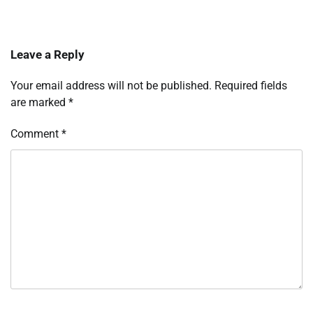
Leave a Reply
Your email address will not be published.
Required fields
are marked
*
Comment
*