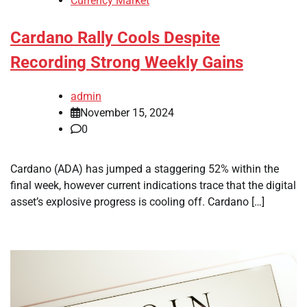
Currency Market
Cardano Rally Cools Despite
Recording Strong Weekly Gains
admin
November 15, 2024
0
Cardano (ADA) has jumped a staggering 52% within the
final week, however current indications trace that the digital
asset’s explosive progress is cooling off. Cardano […]