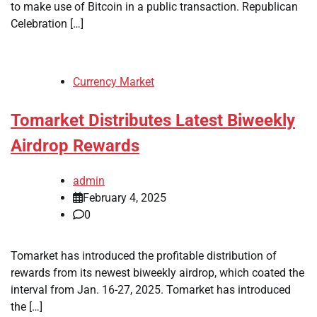
to make use of Bitcoin in a public transaction. Republican
Celebration […]
Currency Market
Tomarket Distributes Latest Biweekly
Airdrop Rewards
admin
February 4, 2025
0
Tomarket has introduced the profitable distribution of
rewards from its newest biweekly airdrop, which coated the
interval from Jan. 16-27, 2025. Tomarket has introduced
the […]