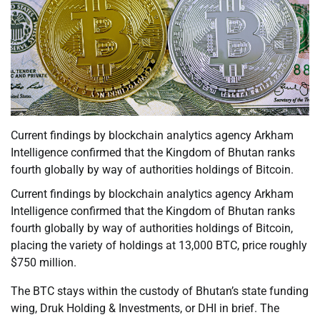
Current findings by blockchain analytics agency Arkham
Intelligence confirmed that the Kingdom of Bhutan ranks
fourth globally by way of authorities holdings of Bitcoin.
Current findings by blockchain analytics agency Arkham
Intelligence confirmed that the Kingdom of Bhutan ranks
fourth globally by way of authorities holdings of Bitcoin,
placing the variety of holdings at 13,000 BTC, price roughly
$750 million.
The BTC stays within the custody of Bhutan’s state funding
wing, Druk Holding & Investments, or DHI in brief. The