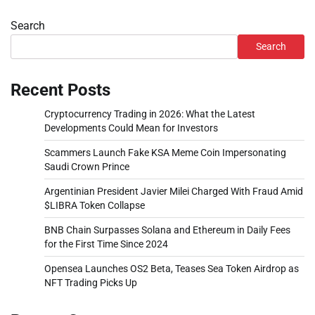
Search
Search
Recent Posts
Cryptocurrency Trading in 2026: What the Latest
Developments Could Mean for Investors
Scammers Launch Fake KSA Meme Coin Impersonating
Saudi Crown Prince
Argentinian President Javier Milei Charged With Fraud Amid
$LIBRA Token Collapse
BNB Chain Surpasses Solana and Ethereum in Daily Fees
for the First Time Since 2024
Opensea Launches OS2 Beta, Teases Sea Token Airdrop as
NFT Trading Picks Up