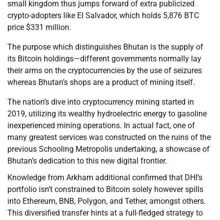
small kingdom thus jumps forward of extra publicized
crypto-adopters like El Salvador, which holds 5,876 BTC
price $331 million.
The purpose which distinguishes Bhutan is the supply of
its Bitcoin holdings—different governments normally lay
their arms on the cryptocurrencies by the use of seizures
whereas Bhutan’s shops are a product of mining itself.
The nation’s dive into cryptocurrency mining started in
2019, utilizing its wealthy hydroelectric energy to gasoline
inexperienced mining operations. In actual fact, one of
many greatest services was constructed on the ruins of the
previous Schooling Metropolis undertaking, a showcase of
Bhutan’s dedication to this new digital frontier.
Knowledge from Arkham additional confirmed that DHI’s
portfolio isn’t constrained to Bitcoin solely however spills
into Ethereum, BNB, Polygon, and Tether, amongst others.
This diversified transfer hints at a full-fledged strategy to