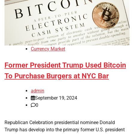
Currency Market
Former President Trump Used Bitcoin
To Purchase Burgers at NYC Bar
admin
September 19, 2024
0
Republican Celebration presidential nominee Donald
Trump has develop into the primary former U.S. president