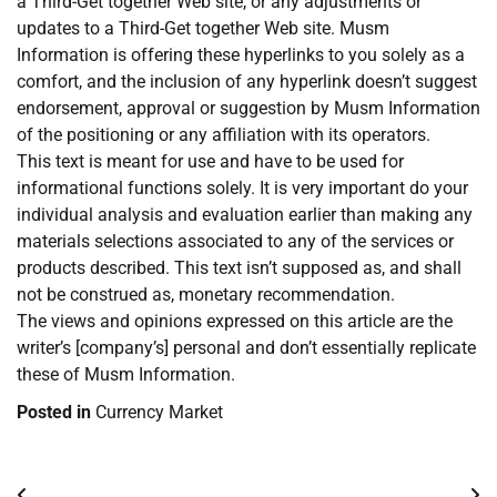
a Third-Get together Web site, or any adjustments or
updates to a Third-Get together Web site. Musm
Information is offering these hyperlinks to you solely as a
comfort, and the inclusion of any hyperlink doesn’t suggest
endorsement, approval or suggestion by Musm Information
of the positioning or any affiliation with its operators.
This text is meant for use and have to be used for
informational functions solely. It is very important do your
individual analysis and evaluation earlier than making any
materials selections associated to any of the services or
products described. This text isn’t supposed as, and shall
not be construed as, monetary recommendation.
The views and opinions expressed on this article are the
writer’s [company’s] personal and don’t essentially replicate
these of Musm Information.
Posted in
Currency Market