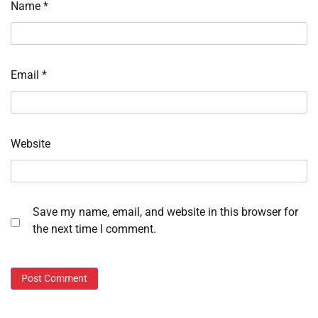
Name
*
Email
*
Website
Save my name, email, and website in this browser for
the next time I comment.