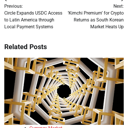
Post
Previous:
Next:
navigation
Circle Expands USDC Access
‘Kimchi Premium’ for Crypto
to Latin America through
Returns as South Korean
Local Payment Systems
Market Heats Up
Related Posts